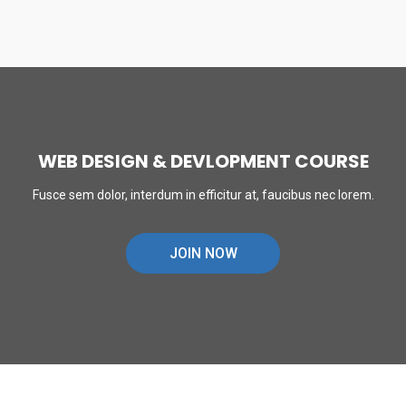
WEB DESIGN & DEVLOPMENT COURSE
Fusce sem dolor, interdum in efficitur at, faucibus nec lorem.
JOIN NOW