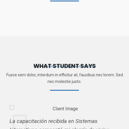
WHAT STUDENT SAYS
Fusce sem dolor, interdum in efficitur at, faucibus nec lorem. Sed
nec molestie justo.
La capacitación recibida en Sistemas