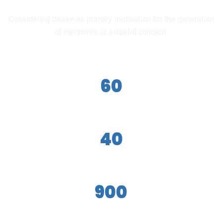
OUR ACHIEVEMENT
Considering desire as primary motivation for the generation
of narratives is a useful concept.
60
Teachers
40
Courses
900
Students