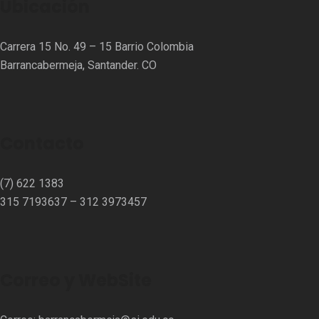
Ubicación
Carrera 15 No. 49 – 15 Barrio Colombia
Barrancabermeja, Santander. CO
Contacto
(7) 622 1383
315 7193637 – 312 3973457⁣⁣
Correo y WebSite