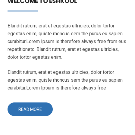
WELCOME TO ESHKOOL
Blandit rutrum, erat et egestas ultricies, dolor tortor
egestas enim, quiste rhoncus sem the purus eu sapien
curabitur.Lorem Ipsum is therefore always free from eus
repetitionetc. Blandit rutrum, erat et egestas ultricies,
dolor tortor egestas enim.
Elandit rutrum, erat et egestas ultricies, dolor tortor
egestas enim, quiste rhoncus sem the purus eu sapien
curabitur.Lorem Ipsum is therefore always free
READ MORE