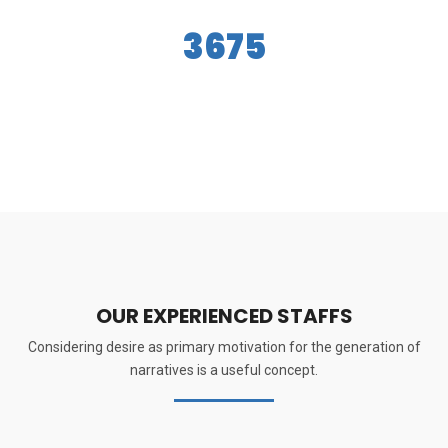
3675
Success Stories
OUR EXPERIENCED STAFFS
Considering desire as primary motivation for the generation of
narratives is a useful concept.