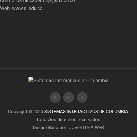
Correo:
barrancabermeja@si.edu.co
Web:
www.si.edu.co
Copyright © 2020
SISTEMAS INTERACTIVOS DE COLOMBIA
.
Todos los derechos reservados.
Desarrollado por: COBERTURA WEB