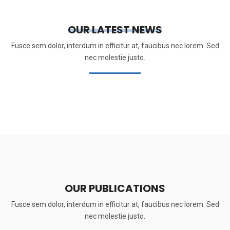
OUR LATEST NEWS
Fusce sem dolor, interdum in efficitur at, faucibus nec lorem. Sed
nec molestie justo.
OUR PUBLICATIONS
Fusce sem dolor, interdum in efficitur at, faucibus nec lorem. Sed
nec molestie justo.