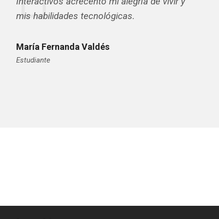
Interactivos acrecentó mi alegría de vivir y
mis habilidades tecnológicas.
María Fernanda Valdés
Estudiante