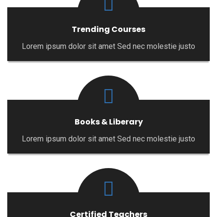
Trending Courses
Lorem ipsum dolor sit amet Sed nec molestie justo
Books & Liberary
Lorem ipsum dolor sit amet Sed nec molestie justo
Certified Teachers