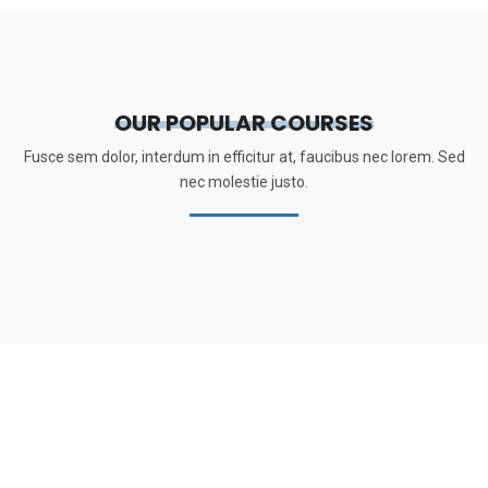
OUR POPULAR COURSES
Fusce sem dolor, interdum in efficitur at, faucibus nec lorem. Sed
nec molestie justo.