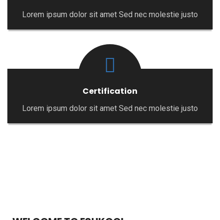
Lorem ipsum dolor sit amet Sed nec molestie justo
Certification
Lorem ipsum dolor sit amet Sed nec molestie justo