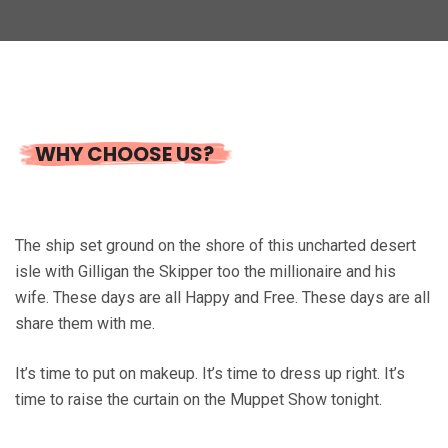
WHY CHOOSE US?
The ship set ground on the shore of this uncharted desert
isle with Gilligan the Skipper too the millionaire and his
wife. These days are all Happy and Free. These days are all
share them with me.
It’s time to put on makeup. It’s time to dress up right. It’s
time to raise the curtain on the Muppet Show tonight.