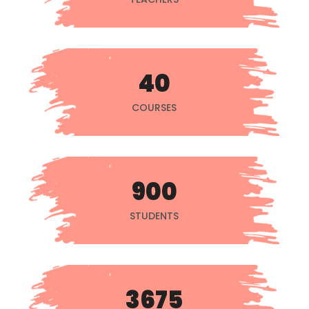
40
COURSES
900
STUDENTS
3675