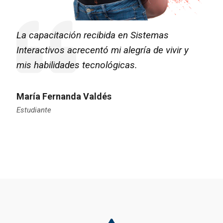
La capacitación recibida en Sistemas
Interactivos acrecentó mi alegría de vivir y
mis habilidades tecnológicas.
María Fernanda Valdés
Estudiante