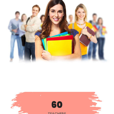
60
TEACHERS