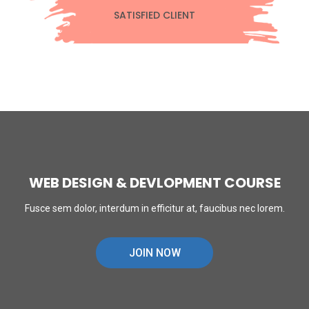
SATISFIED CLIENT
WEB DESIGN & DEVLOPMENT COURSE
Fusce sem dolor, interdum in efficitur at, faucibus nec lorem.
JOIN NOW