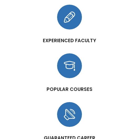
EXPERIENCED FACULTY
POPULAR COURSES
GUARANTEED CAREER