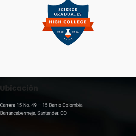
Ubicación
Carrera 15 No. 49 – 15 Barrio Colombia
Barrancabermeja, Santander. CO