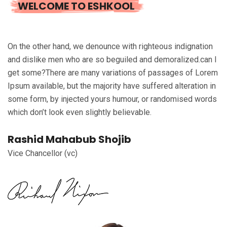
WELCOME TO ESHKOOL
On the other hand, we denounce with righteous indignation
and dislike men who are so beguiled and demoralized.can I
get some?There are many variations of passages of Lorem
Ipsum available, but the majority have suffered alteration in
some form, by injected yours humour, or randomised words
which don’t look even slightly believable.
Rashid Mahabub Shojib
Vice Chancellor (vc)