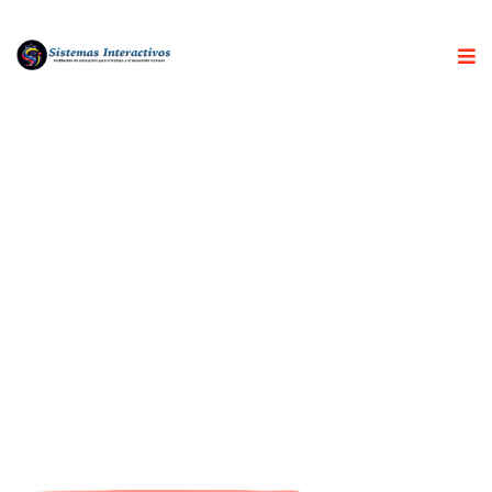
ABOUT US