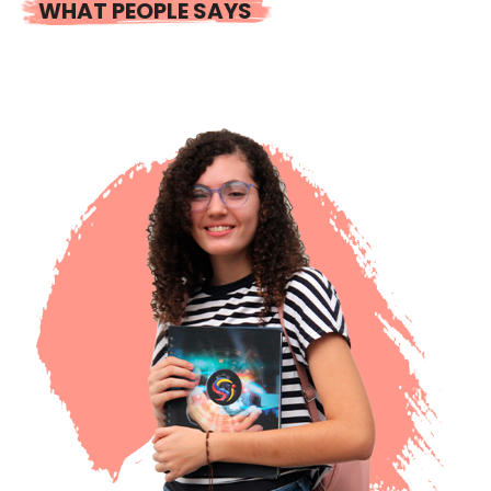
WHAT PEOPLE SAYS