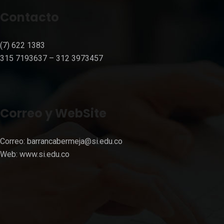
Contacto
(7) 622 1383
315 7193637 – 312 3973457⁣⁣
Correo y WebSite
Correo:
barrancabermeja@si.edu.co
Web:
www.si.edu.co