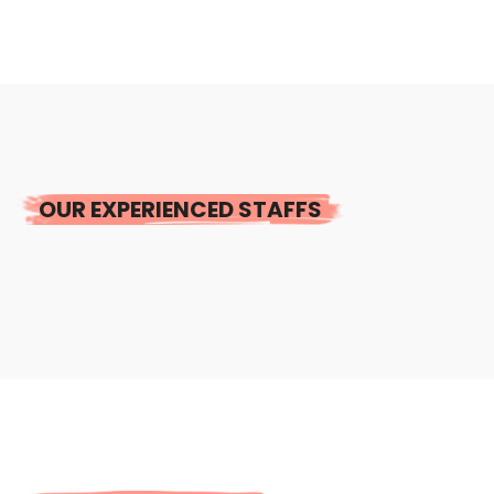
OUR EXPERIENCED STAFFS