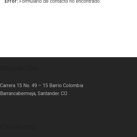
Error:
Formulario de contacto no encontrado.
Ubicación
Carrera 15 No. 49 – 15 Barrio Colombia
Barrancabermeja, Santander. CO
Contacto