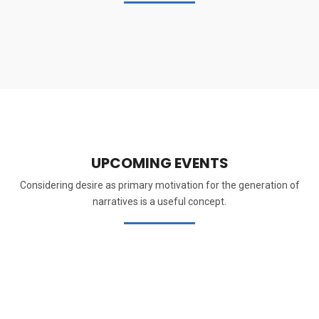
UPCOMING EVENTS
Considering desire as primary motivation for the generation of
narratives is a useful concept.