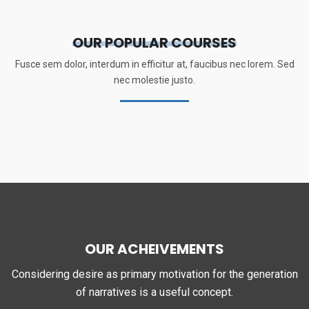
OUR POPULAR COURSES
Fusce sem dolor, interdum in efficitur at, faucibus nec lorem. Sed
nec molestie justo.
OUR ACHEIVEMENTS
Considering desire as primary motivation for the generation
of narratives is a useful concept.