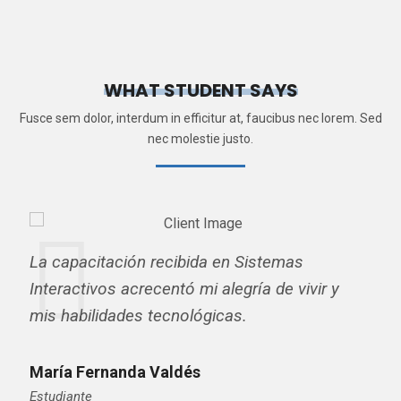
WHAT STUDENT SAYS
Fusce sem dolor, interdum in efficitur at, faucibus nec lorem. Sed
nec molestie justo.
La capacitación recibida en Sistemas
Interactivos acrecentó mi alegría de vivir y
mis habilidades tecnológicas.
María Fernanda Valdés
Estudiante