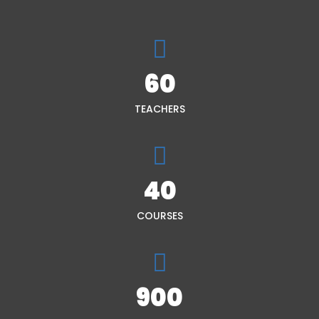
60
TEACHERS
40
COURSES
900