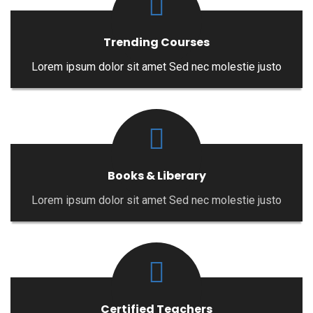
Trending Courses
Lorem ipsum dolor sit amet Sed nec molestie justo
Books & Liberary
Lorem ipsum dolor sit amet Sed nec molestie justo
Certified Teachers