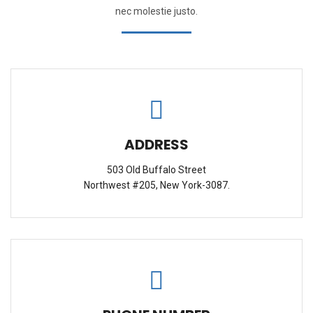
nec molestie justo.
ADDRESS
503 Old Buffalo Street
Northwest #205, New York-3087.