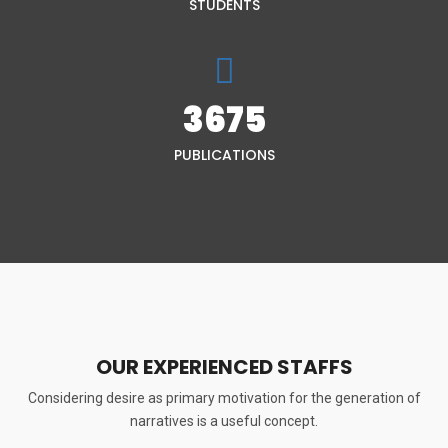
STUDENTS
3675
PUBLICATIONS
OUR EXPERIENCED STAFFS
Considering desire as primary motivation for the generation of
narratives is a useful concept.