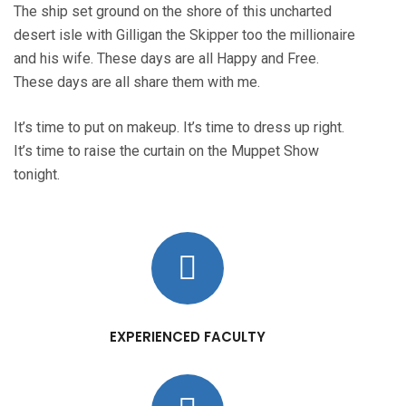
The ship set ground on the shore of this uncharted
desert isle with Gilligan the Skipper too the millionaire
and his wife. These days are all Happy and Free.
These days are all share them with me.
It’s time to put on makeup. It’s time to dress up right.
It’s time to raise the curtain on the Muppet Show
tonight.
EXPERIENCED FACULTY