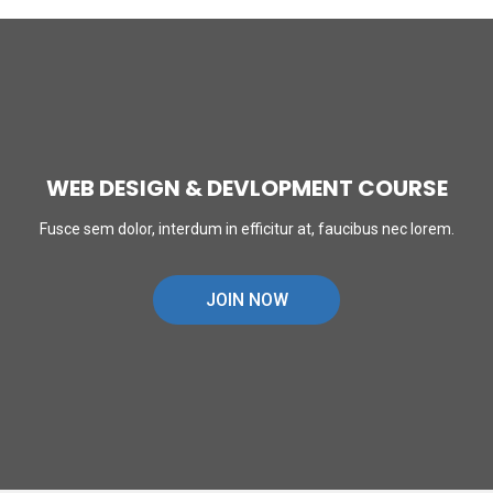
WEB DESIGN & DEVLOPMENT COURSE
Fusce sem dolor, interdum in efficitur at, faucibus nec lorem.
JOIN NOW