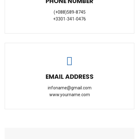
PHONE NUMBER
(+088)589-8745
+3301-341-0476
EMAIL ADDRESS
infoname@gmail.com
www.yourname.com