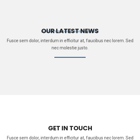
OUR LATEST NEWS
Fusce sem dolor, interdum in efficitur at, faucibus nec lorem. Sed
nec molestie justo.
GET IN TOUCH
Fusce sem dolor, interdum in efficitur at, faucibus nec lorem. Sed