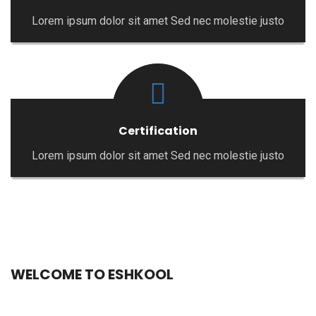
Lorem ipsum dolor sit amet Sed nec molestie justo
Certification
Lorem ipsum dolor sit amet Sed nec molestie justo
WELCOME TO ESHKOOL