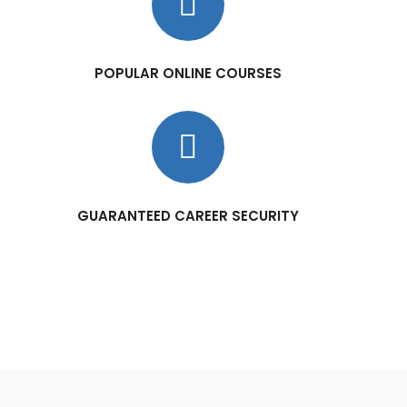
POPULAR ONLINE COURSES
GUARANTEED CAREER SECURITY