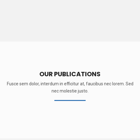
OUR PUBLICATIONS
Fusce sem dolor, interdum in efficitur at, faucibus nec lorem. Sed
nec molestie justo.