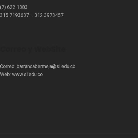
(7) 622 1383
315 7193637 – 312 3973457⁣⁣
Correo y WebSite
Correo:
barrancabermeja@si.edu.co
Web:
www.si.edu.co